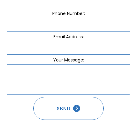
Phone Number:
Email Address:
Your Message:
SEND