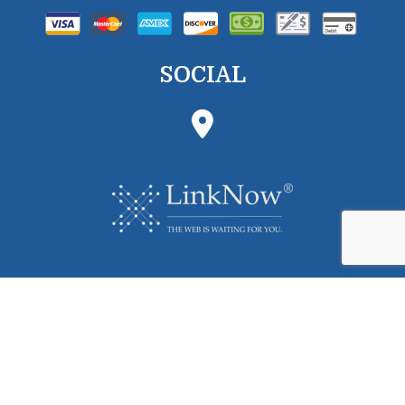
SOCIAL