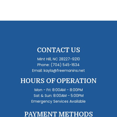
CONTACT US
Mint Hill, NC 28227-9210
Phone:
(704) 545-1634
Email: kayla@freemanins.net
HOURS OF OPERATION
Mon - Fri: 8:00AM - 8:00PM
Sat & Sun: 8:00AM - 5:00PM
Emergency Services Available
PAYMENT METHODS