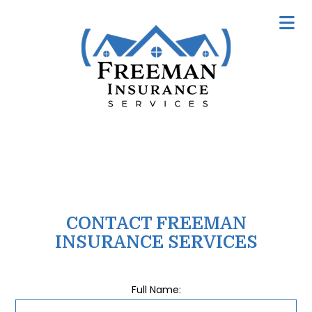
CONTACT FREEMAN
INSURANCE SERVICES
Full Name: